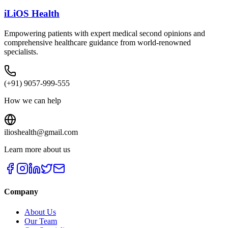
iLiOS Health
Empowering patients with expert medical second opinions and
comprehensive healthcare guidance from world-renowned
specialists.
(+91) 9057-999-555
How we can help
ilioshealth@gmail.com
Learn more about us
Company
About Us
Our Team