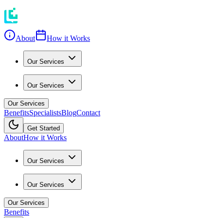
About
How it Works
Our Services
Our Services
Our Services
Benefits
Specialists
Blog
Contact
Get Started
About
How it Works
Our Services
Our Services
Our Services
Benefits