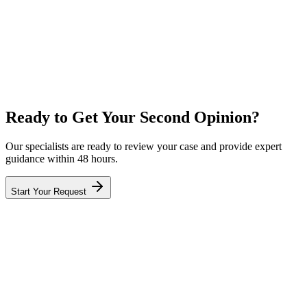
Privacy Guaranteed
Ready to Get Your Second Opinion?
Our specialists are ready to review your case and provide expert
guidance within 48 hours.
Start Your Request